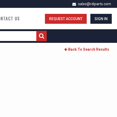
sales@rdiparts.com
ONTACT US
REQUEST ACCOUNT
SIGN IN
Back To Search Results