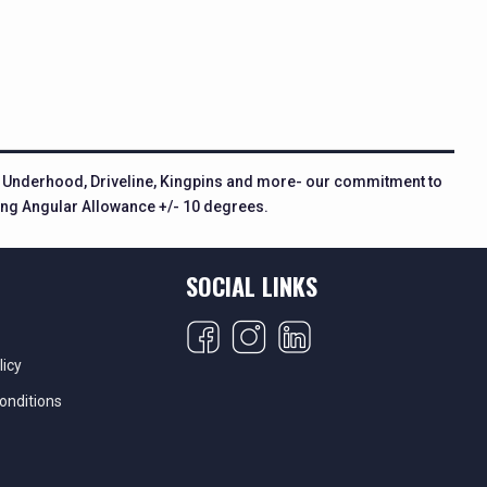
n, Underhood, Driveline, Kingpins and more- our commitment to
ring Angular Allowance +/- 10 degrees.
SOCIAL LINKS
licy
onditions