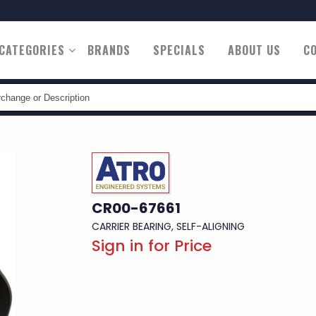
CATEGORIES
BRANDS
SPECIALS
ABOUT US
C
n
CR00-67661
CARRIER BEARING, SELF-ALIGNING
Sign in for Price