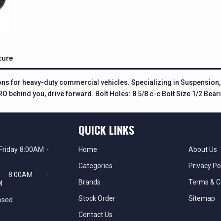
ture
ions for heavy-duty commercial vehicles. Specializing in Suspensio
O behind you, drive forward. Bolt Holes: 8 5/8 c-c Bolt Size 1/2 Bea
QUICK LINKS
Friday 8:00AM -
Home
About Us
Categories
Privacy Po
ay 8:00AM -
Brands
Terms & C
M
Stock Order
Sitemap
osed
Contact Us