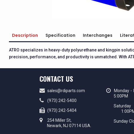
Description
Specification
Interchanges
Litera
ATRO specializes in heavy-duty polyurethane and kingpin solut
precision, performance, and productivity is unmatched. With ATR
CONTACT US
sales@rdiparts.com
Monday - 
5:00PM
(973) 242-5400
Saturd
(973) 242-5404
1:00P
254 Miller St,
Sunday Cl
Newark, NJ 07114 USA.