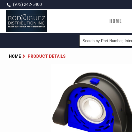
Skip
(973) 242-5400
to
main
Main
HOME
content
navigatio
HOME
PRODUCT DETAILS